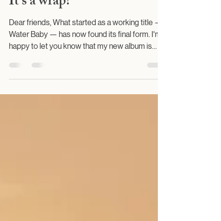
All That Jazz
It's a wrap!
Dear friends, What started as a working title —
Water Baby — has now found its final form. I'm
happy to let you know that my new album is
finished.