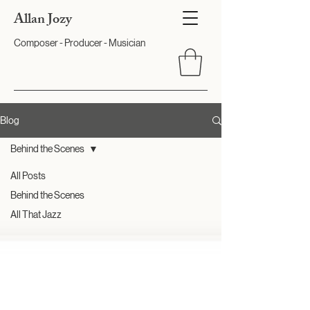
Allan Jozy
Composer - Producer - Musician
Blog
Behind the Scenes
All Posts
Behind the Scenes
All That Jazz