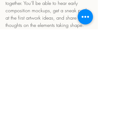
together. You’ll be able to hear early 
composition mockups, get a sneak peek 
at the first artwork ideas, and share your 
thoughts on the elements taking shape. 
Your input could play a real part in the 
final work!
Thank you for being here, and for joining 
me on this creative journey. Let’s dive into 
Water Baby
 together!
Comments
Write a comment...