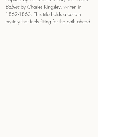
Babies
 by Charles Kingsley, written in 
1862-1863. This title holds a certain 
mystery that feels fitting for the path ahead.