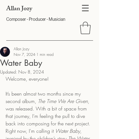
Allan Jozy
Composer - Producer - Musician
Allan Jozy
Nov 7, 2024
1 min read
Water Baby
Updated:
Nov 8, 2024
Welcome, everyone!
It’s been almost two months since my 
second album, 
The Time We Are Given
, 
was released. With a bit of space from 
that journey, I’m feeling the pull to dive 
back into composing for the next project. 
Right now, I’m calling it 
Water Baby
, 
inspired by the children’s story 
The Water 