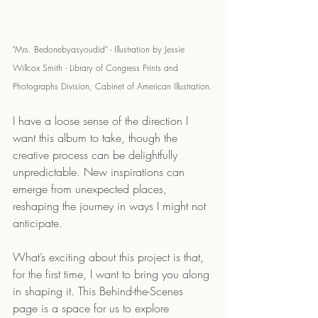
"Mrs. Bedonebyasyoudid" - Illustration by Jessie 
Willcox Smith - Library of Congress Prints and 
Photographs Division, Cabinet of American Illustration.
I have a loose sense of the direction I 
want this album to take, though the 
creative process can be delightfully 
unpredictable. New inspirations can 
emerge from unexpected places, 
reshaping the journey in ways I might not 
anticipate.
What’s exciting about this project is that, 
for the first time, I want to bring you along 
in shaping it. This Behind-the-Scenes 
page is a space for us to explore 