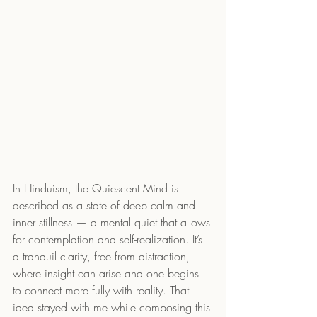
In Hinduism, the Quiescent Mind is 
described as a state of deep calm and 
inner stillness — a mental quiet that allows 
for contemplation and self-realization. It’s 
a tranquil clarity, free from distraction, 
where insight can arise and one begins 
to connect more fully with reality. That 
idea stayed with me while composing this 