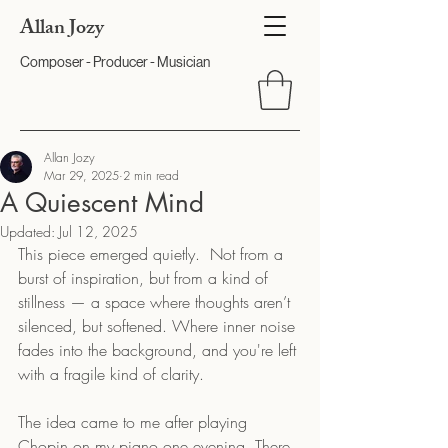
Allan Jozy
Composer - Producer - Musician
Allan Jozy
Mar 29, 2025
2 min read
A Quiescent Mind
Updated:
Jul 12, 2025
This piece emerged quietly.  Not from a 
burst of inspiration, but from a kind of 
stillness — a space where thoughts aren’t 
silenced, but softened. Where inner noise 
fades into the background, and you're left 
with a fragile kind of clarity.
The idea came to me after playing 
Chopin on my piano one evening. There 