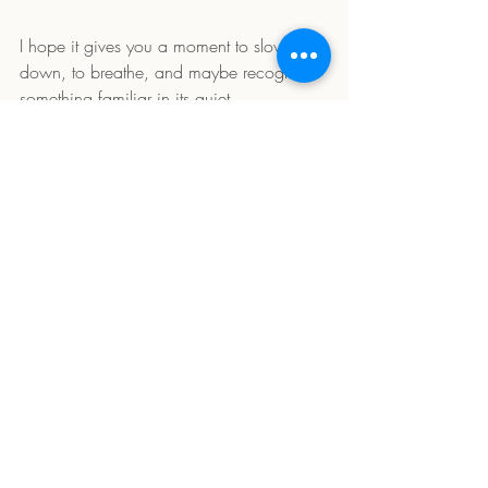
I hope it gives you a moment to slow 
down, to breathe, and maybe recognize 
something familiar in its quiet.
Let me know how it lands with you.
1 Comment
Write a comment...
Newest
Ruth Decavel
Apr 05, 2025