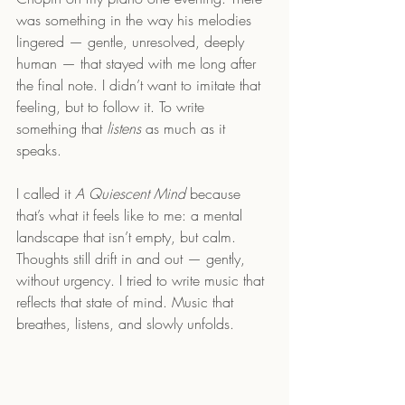
was something in the way his melodies 
lingered — gentle, unresolved, deeply 
human — that stayed with me long after 
the final note. I didn’t want to imitate that 
feeling, but to follow it. To write 
something that 
listens
 as much as it 
speaks.
I called it 
A Quiescent Mind
 because 
that’s what it feels like to me: a mental 
landscape that isn’t empty, but calm. 
Thoughts still drift in and out — gently, 
without urgency. I tried to write music that 
reflects that state of mind. Music that 
breathes, listens, and slowly unfolds.