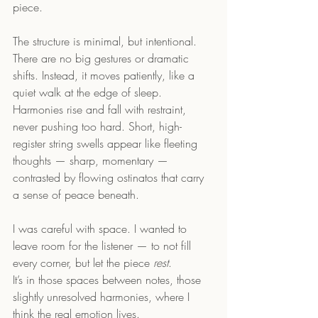
piece.
The structure is minimal, but intentional.  
There are no big gestures or dramatic 
shifts. Instead, it moves patiently, like a 
quiet walk at the edge of sleep. 
Harmonies rise and fall with restraint, 
never pushing too hard. Short, high-
register string swells appear like fleeting 
thoughts — sharp, momentary — 
contrasted by flowing ostinatos that carry 
a sense of peace beneath.
I was careful with space. I wanted to 
leave room for the listener — to not fill 
every corner, but let the piece 
rest
.  
It’s in those spaces between notes, those 
slightly unresolved harmonies, where I 
think the real emotion lives.