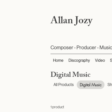
Allan Jozy
Composer - Producer - Music
Home
Discography
Video
Digital Music
Digital Music
All Products
Sh
1 product