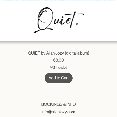
QUIET by Allan Jozy (digital album)
Price
€8.00
VAT Included
Add to Cart
BOOKINGS & INFO
info@allanjozy.com