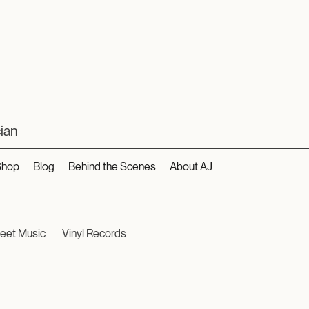
ian
Shop
Blog
Behind the Scenes
About AJ
eet Music
Vinyl Records