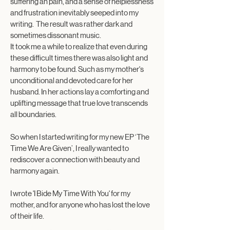
suffering an pain, and a sense of helplessness
and frustration inevitably seeped into my
writing. The result was rather dark and
sometimes dissonant music.
It took me a while to realize that even during
these difficult times there was also light and
harmony to be found. Such as my mother's
unconditional and devoted care for her
husband. In her actions lay a comforting and
uplifting message that true love transcends
all boundaries.
So when I started writing for my new EP ‘The
Time We Are Given’, I really wanted to
rediscover a connection with beauty and
harmony again.​
I wrote 'I Bide My Time With You' for my
mother, and for anyone who has lost the love
of their life.​​