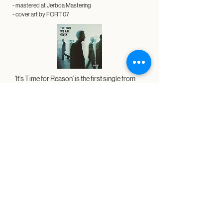
- mastered at Jerboa Mastering
- cover art by
FORT 07
'It's Time for Reason' is the first single from
my upcoming album 'The Time We Are Given'
which will be released September 20.​​​
​'The Time We Are Given' is currently available
for
pre-save
.