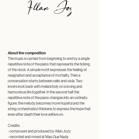
About the composition
The music is carried from beginning to end by a single
repetitive note of the piano that represents the ticking
of the clock. A simple motif expresses the feeling of
resignation and acceptance of mortality. Then a
conversation starts between cello and viola. Two
lovers look back with melancholy on a loving and
harmonious life together. In the second half the
repetitive note of the piano changes into an ostinato
figure, the melody becomes more hopeful and the
string orchestration thickens to express the hope that
even after death their love will live on.
Credits:
- composed and produced by Allan Jozy
- recorded and mixed at
Mas Que Nada