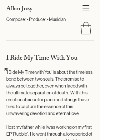
Allan Jozy
Composer - Producer - Musician
I Bide My Time With You
"
'I Bide My Time with You' is about the timeless
bond between two souls. The promise to
always be together, even when faced with
the ultimate separation of death. With this
emotional piece for piano and strings I have
tried to capture the essence of this
unwavering devotion and eternal love.
I lost my father while I was working on my first
EP '
Rubble
'. He went through a long period of